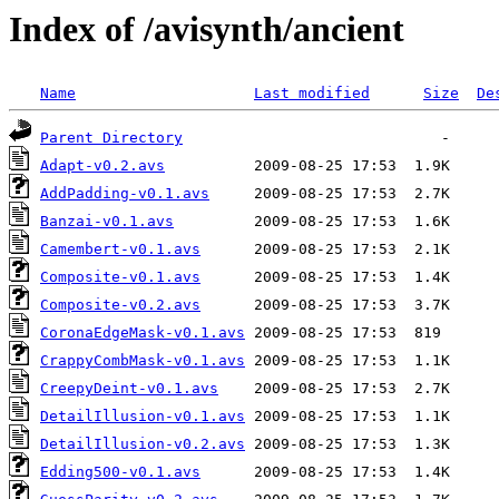
Index of /avisynth/ancient
Name
Last modified
Size
De
Parent Directory
Adapt-v0.2.avs
AddPadding-v0.1.avs
Banzai-v0.1.avs
Camembert-v0.1.avs
Composite-v0.1.avs
Composite-v0.2.avs
CoronaEdgeMask-v0.1.avs
CrappyCombMask-v0.1.avs
CreepyDeint-v0.1.avs
DetailIllusion-v0.1.avs
DetailIllusion-v0.2.avs
Edding500-v0.1.avs