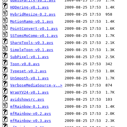
GuessParity-v0.2.avs
HQDering-v0.1.avs
HybridResize-0.2.avs
MotionRamp-v0.1.avs
PointConvert-v0.1.avs
SSTomsMoComp-v0.1.avs
SharpTools-v0.3.avs
SimpleToon-v0.1.avs
SubPixel-v0.1.avs
Toon-v0.8.avs
Typeset-v0.2.avs
UnSmooth-v0.1.avs
VerboseMediaSource-v..>
WrapYV24-v0.1.avs
avidshowsrc.avs
mfRainbow-0.1.avs
mfRainbow-v0.2.avs
mfRainbow-v0.3.avs